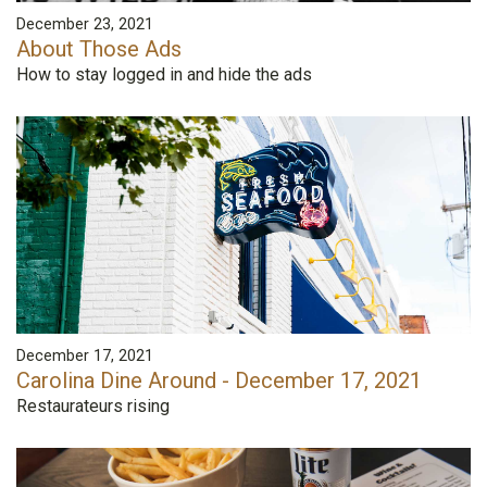
December 23, 2021
About Those Ads
How to stay logged in and hide the ads
December 17, 2021
Carolina Dine Around - December 17, 2021
Restaurateurs rising