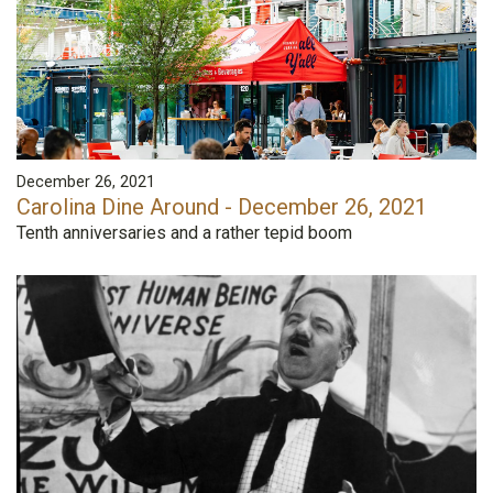
December 26, 2021
Carolina Dine Around - December 26, 2021
Tenth anniversaries and a rather tepid boom