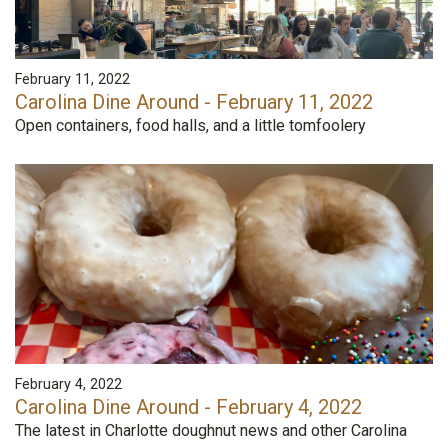
February 11, 2022
Carolina Dine Around - February 11, 2022
Open containers, food halls, and a little tomfoolery
February 4, 2022
Carolina Dine Around - February 4, 2022
The latest in Charlotte doughnut news and other Carolina