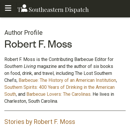
Toggle menu
Toggle menu
The Southeastern Dispatch
Author Profile
Robert F. Moss
Robert F. Moss is the Contributing Barbecue Editor for
Southern Living
magazine and the author of six books
on food, drink, and travel, including The Lost Southern
Chefs,
Barbecue: The History of an American Institution
,
Southern Spirits: 400 Years of Drinking in the American
South
, and
Barbecue Lovers: The Carolinas
. He lives in
Charleston, South Carolina.
Stories by Robert F. Moss