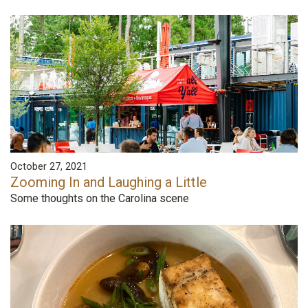
October 27, 2021
Zooming In and Laughing a Little
Some thoughts on the Carolina scene