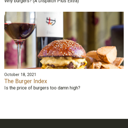
Why burgers? (A Dispatch Plus Extra)
October 18, 2021
The Burger Index
Is the price of burgers too damn high?