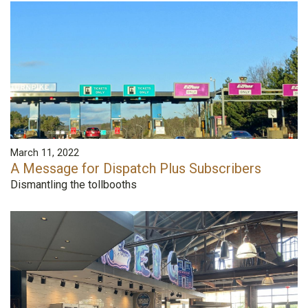
March 11, 2022
A Message for Dispatch Plus Subscribers
Dismantling the tollbooths