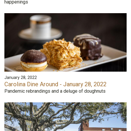
happenings
January 28, 2022
Carolina Dine Around - January 28, 2022
Pandemic rebrandings and a deluge of doughnuts