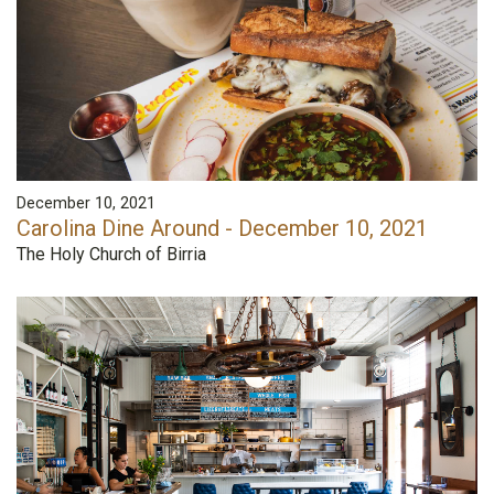
December 10, 2021
Carolina Dine Around - December 10, 2021
The Holy Church of Birria