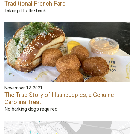
Traditional French Fare
Taking it to the bank
November 12, 2021
The True Story of Hushpuppies, a Genuine
Carolina Treat
No barking dogs required