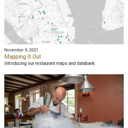
November 9, 2021
Mapping It Out
Introducing our restaurant maps and databank