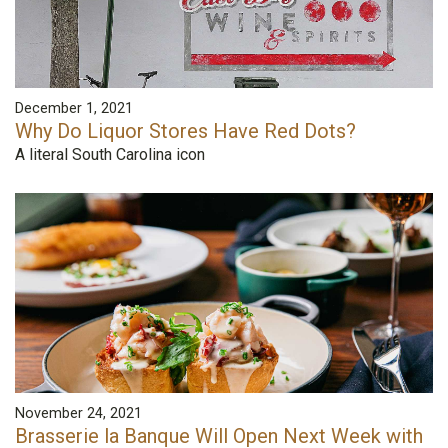
December 1, 2021
Why Do Liquor Stores Have Red Dots?
A literal South Carolina icon
November 24, 2021
Brasserie la Banque Will Open Next Week with