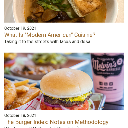
October 19, 2021
What Is "Modern American" Cuisine?
Taking it to the streets with tacos and dosa
October 18, 2021
The Burger Index: Notes on Methodology