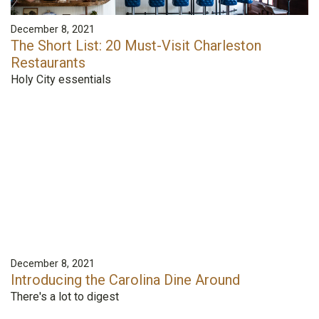
December 8, 2021
The Short List: 20 Must-Visit Charleston
Restaurants
Holy City essentials
December 8, 2021
Introducing the Carolina Dine Around
There's a lot to digest