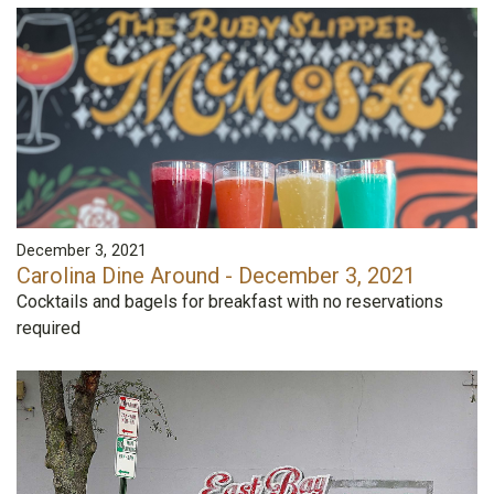
December 3, 2021
Carolina Dine Around - December 3, 2021
Cocktails and bagels for breakfast with no reservations
required