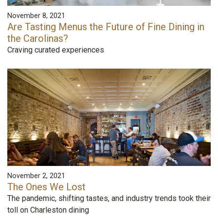
November 8, 2021
Are Tasting Menus the Future of Fine Dining in
the Carolinas?
Craving curated experiences
November 2, 2021
The Ones We Lost
The pandemic, shifting tastes, and industry trends took their
toll on Charleston dining