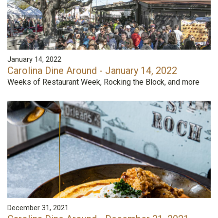
January 14, 2022
Carolina Dine Around - January 14, 2022
Weeks of Restaurant Week, Rocking the Block, and more
December 31, 2021