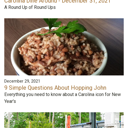
Carolina Dine Around - December 31, 2021
A Round Up of Round Ups
December 29, 2021
9 Simple Questions About Hopping John
Everything you need to know about a Carolina icon for New
Year's