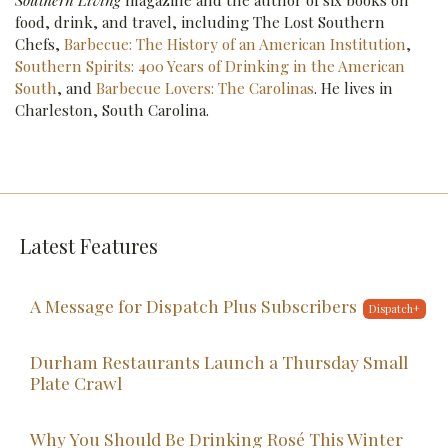
Southern Living
magazine and the author of six books on
food, drink, and travel, including The Lost Southern
Chefs,
Barbecue: The History of an American Institution
,
Southern Spirits: 400 Years of Drinking in the American
South
, and
Barbecue Lovers: The Carolinas
. He lives in
Charleston, South Carolina.
Latest Features
A Message for Dispatch Plus Subscribers
Durham Restaurants Launch a Thursday Small
Plate Crawl
Why You Should Be Drinking Rosé This Winter