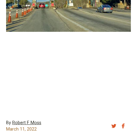
By
Robert F. Moss
Share 
Sh
March 11, 2022