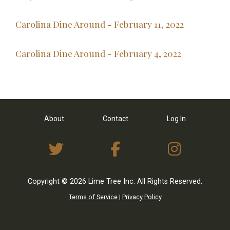
Carolina Dine Around - February 11, 2022
Carolina Dine Around - February 4, 2022
About
Contact
Log In
View Twitter Feed
View on Facebo
View I
Copyright © 2026 Lime Tree Inc. All Rights Reserved.
Terms of Service
|
Privacy Policy