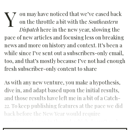
Y
ou may have noticed that we’ve eased back
on the throttle a bit with the
Southeastern
Dispatch
here in the new year, slowing the
pace of new articles and focusing less on breaking
news and more on history and context. It’s been a
while since I’ve sent out a subscribers-only email,
too, and that’s mostly because I’ve not had enough
fresh subscriber-only content to share
As with any new venture, you make a hypothesis,
dive in, and adapt based upon the initial results,
and those results have left me in a bit of a Catch-
22. To keep publishing features at the pace we did
back before the New Year would require
continuing to run in the red, which doesn’t make
sense. At the same time, I don’t feel good about