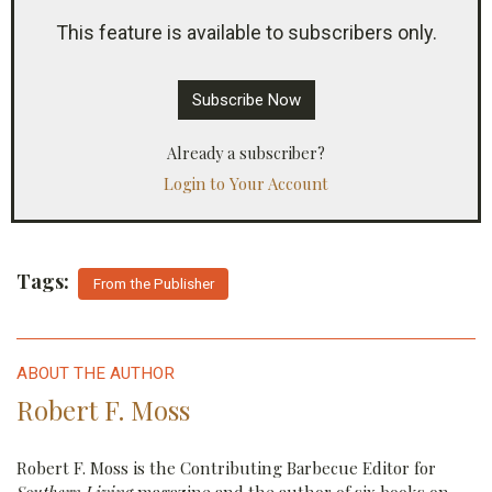
continuing to take payments from subscribers but
This feature is available to subscribers only.
not delivering the same amount of fresh content
in return.
Subscribe Now
Already a subscriber?
Login to Your Account
Tags:
From the Publisher
ABOUT THE AUTHOR
Robert F. Moss
Robert F. Moss is the Contributing Barbecue Editor for