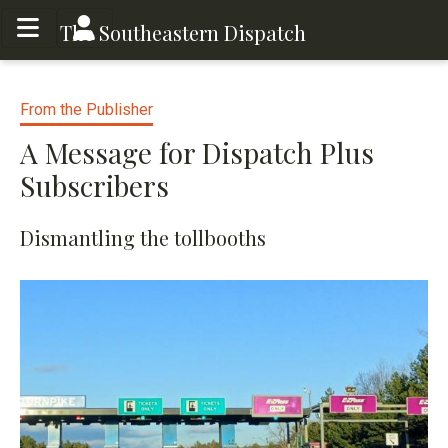
Toggle menu
Toggle menu
The Southeastern Dispatch
From the Publisher
A Message for Dispatch Plus
Subscribers
Dismantling the tollbooths