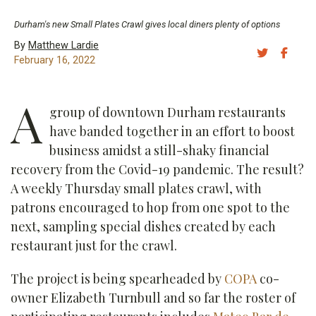
Durham's new Small Plates Crawl gives local diners plenty of options
By
Matthew Lardie
Share 
Sh
February 16, 2022
A
group of downtown Durham restaurants
have banded together in an effort to boost
business amidst a still-shaky financial
recovery from the Covid-19 pandemic. The result?
A weekly Thursday small plates crawl, with
patrons encouraged to hop from one spot to the
next, sampling special dishes created by each
restaurant just for the crawl.
The project is being spearheaded by
COPA
co-
owner Elizabeth Turnbull and so far the roster of