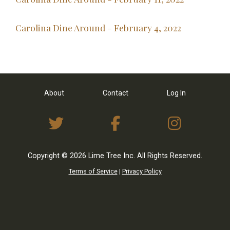
Carolina Dine Around - February 4, 2022
About
Contact
Log In
View Twitter Feed
View on Facebo
View I
Copyright © 2026 Lime Tree Inc. All Rights Reserved.
Terms of Service
|
Privacy Policy