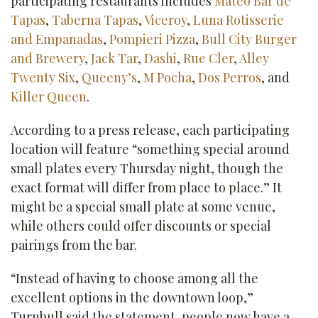
participating restaurants includes
Mateo Bar de
Tapas
,
Taberna Tapas
,
Viceroy
,
Luna Rotisserie
and Empanadas
,
Pompieri Pizza
,
Bull City Burger
and Brewery
,
Jack Tar
,
Dashi
,
Rue Cler
,
Alley
Twenty Six
,
Queeny’s
,
M Pocha
,
Dos Perros
, and
Killer Queen
.
According to a press release, each participating
location will feature “something special around
small plates every Thursday night, though the
exact format will differ from place to place.” It
might be a special small plate at some venue,
while others could offer discounts or special
pairings from the bar.
“Instead of having to choose among all the
excellent options in the downtown loop,”
Turnbull said the statement, people now have a