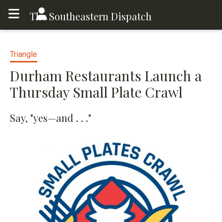
Toggle menu
Toggle menu
The Southeastern Dispatch
Triangle
Durham Restaurants Launch a
Thursday Small Plate Crawl
Say, "yes—and . . ."