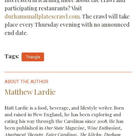
participating restaurants? Visit
durhamsmallplatescrawl.com
. The crawl will take
place every Thursday evening with no announced
end date.
Tags:
Triangle
ABOUT THE AUTHOR
Matthew Lardie
Matt Lardie is a food, beverage, and lifestyle writer. Born
and raised in New England, he has been exploring and
eating his way through the Carolinas since 2008. He has
been published in
Our State Magazine
,
Wine Enthusiast
,
Apartment Therapy
,
Eater Carolinas
,
The Kitchn
,
Durham