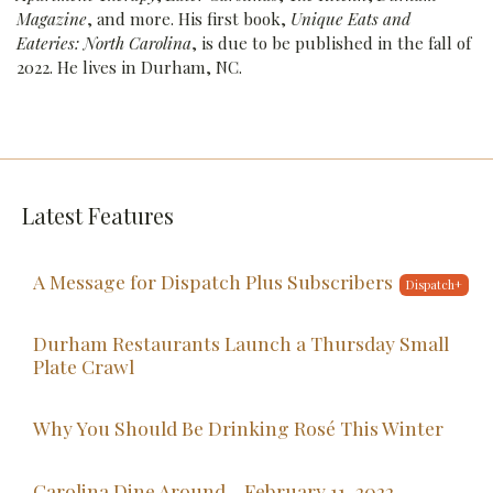
Magazine
, and more. His first book,
Unique Eats and
Eateries: North Carolina
, is due to be published in the fall of
2022. He lives in Durham, NC.
Latest Features
A Message for Dispatch Plus Subscribers
Durham Restaurants Launch a Thursday Small
Plate Crawl
Why You Should Be Drinking Rosé This Winter
Carolina Dine Around - February 11, 2022