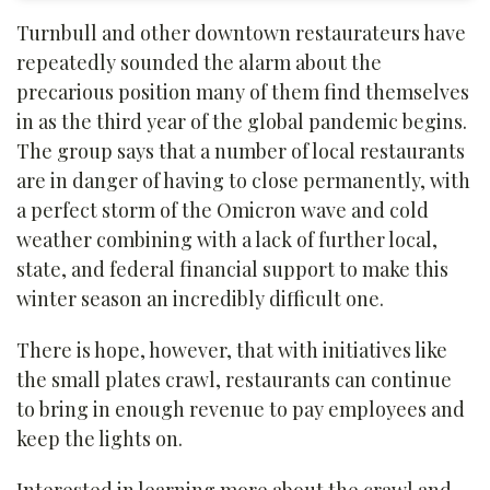
Turnbull and other downtown restaurateurs have
repeatedly sounded the alarm about the
precarious position many of them find themselves
in as the third year of the global pandemic begins.
The group says that a number of local restaurants
are in danger of having to close permanently, with
a perfect storm of the Omicron wave and cold
weather combining with a lack of further local,
state, and federal financial support to make this
winter season an incredibly difficult one.
There is hope, however, that with initiatives like
the small plates crawl, restaurants can continue
to bring in enough revenue to pay employees and
keep the lights on.
Interested in learning more about the crawl and