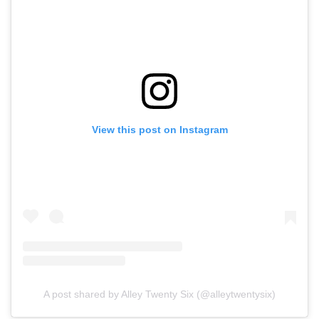
View this post on Instagram
A post shared by Alley Twenty Six (@alleytwentysix)