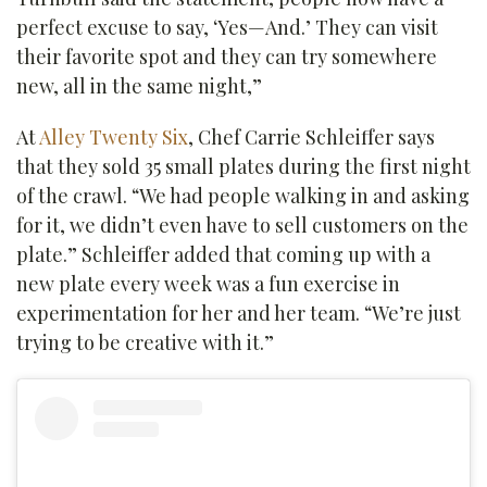
perfect excuse to say, ‘Yes—And.’ They can visit
their favorite spot and they can try somewhere
new, all in the same night,”
At
Alley Twenty Six
, Chef Carrie Schleiffer says
that they sold 35 small plates during the first night
of the crawl. “We had people walking in and asking
for it, we didn’t even have to sell customers on the
plate.” Schleiffer added that coming up with a
new plate every week was a fun exercise in
experimentation for her and her team. “We’re just
trying to be creative with it.”