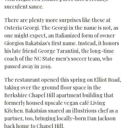
succulent sauce.
There are plenty more surprises like these at
Osteria Georgi. The Georgi in the name is not, as
one might expect, an Italianized form of owner
Giorgios Bakatsias's first name. Instead, it honors
his late friend George Tarantini, the long-time
coach of the NC State men’s soccer team, who
passed away in 2019.
The restaurant opened this spring on Elliot Road,
taking over the ground floor space in the
Berkshire Chapel Hill apartment building that
formerly housed upscale vegan café Living
Kitchen. Bakatsias snared an illustrious chef as a
partner, too, bringing locally-born Dan Jackson
back home to Chapel Hill.