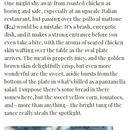
One might shy away from roasted chicken as
boring and safe, especially at an upscale Italian
restaurant, but passing over the pollo al mattone
($24) would be a mistake. It’s a brash, energetic
dish, and it makes a strong entrance before you
even take a bite, with the aroma of seared chicken
skin wafting over the table as the oval plate
arrives. The meat is properly juicy, and the golden
brown skin delightfully crisp, but even more
wonderful are the sweet, acidic bursts from the
bottom of the plate in what’s billed as a panzanella
salad. I suppose there’s some bread in there
somewhere, but the sweet yellow corn, tomatoes,
and—more than anything—the bright tang of the
sauce really steals the spotlight.