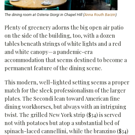
The dining room at Osteria Giorgi in Chapel Hill (
Anna Routh Barzin
)
Plenty of greenery adorns the big open air patio
on the side of the building, too, with a dozen
tables beneath strings of white lights and a red
and white canopy—a pandemic-era
accommodation that seems destined to become a
permanent feature of the dining scene.
This modern, well-lighted setting seems a proper
match for the sleek professionalism of the larger
plates. The Secondi lean toward American fine
dining workhorses, but always with an intriguing
twist. The grilled New York strip ($34) is served
not with potatoes but atop a substantial bed of
spinach-laced cannellini, while the branzino ($34)