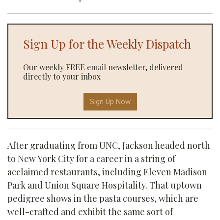
Sign Up for the Weekly Dispatch
Our weekly FREE email newsletter, delivered
directly to your inbox
Sign Up Now
After graduating from UNC, Jackson headed north
to New York City for a career in a string of
acclaimed restaurants, including Eleven Madison
Park and Union Square Hospitality. That uptown
pedigree shows in the pasta courses, which are
well-crafted and exhibit the same sort of