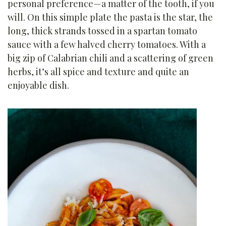
personal preference—a matter of the tooth, if you
will. On this simple plate the pasta is the star, the
long, thick strands tossed in a spartan tomato
sauce with a few halved cherry tomatoes. With a
big zip of Calabrian chili and a scattering of green
herbs, it’s all spice and texture and quite an
enjoyable dish.