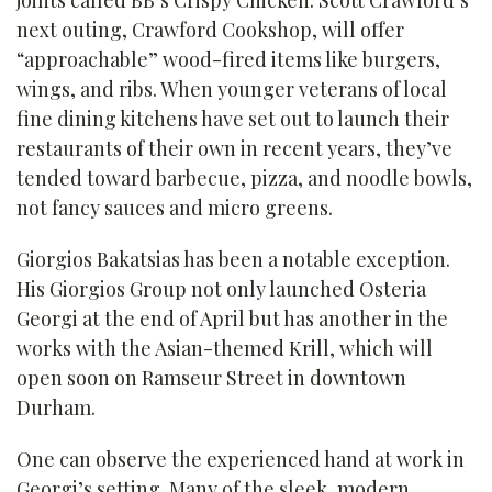
next outing, Crawford Cookshop, will offer
“approachable” wood-fired items like burgers,
wings, and ribs. When younger veterans of local
fine dining kitchens have set out to launch their
restaurants of their own in recent years, they’ve
tended toward barbecue, pizza, and noodle bowls,
not fancy sauces and micro greens.
Giorgios Bakatsias has been a notable exception.
His Giorgios Group not only launched Osteria
Georgi at the end of April but has another in the
works with the Asian-themed Krill, which will
open soon on Ramseur Street in downtown
Durham.
One can observe the experienced hand at work in
Georgi’s setting. Many of the sleek, modern