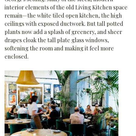
interior elements of the old Living Kitchen space
remain—the white tiled open kitchen, the high
ceilings with exposed ductwork. But tall potted
plants now add a splash of greenery, and sheer
drapes cloak the tall plate glass windows,
softening the room and making it feel more
enclosed.