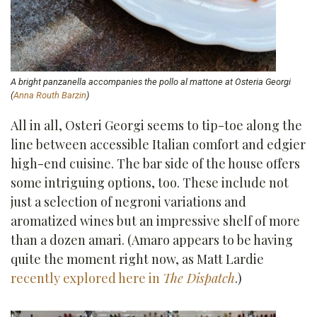
A bright panzanella accompanies the pollo al mattone at Osteria Georgi
(
Anna Routh Barzin
)
All in all, Osteri Georgi seems to tip-toe along the
line between accessible Italian comfort and edgier
high-end cuisine. The bar side of the house offers
some intriguing options, too. These include not
just a selection of negroni variations and
aromatized wines but an impressive shelf of more
than a dozen amari. (Amaro appears to be having
quite the moment right now, as Matt Lardie
recently explored here in
The Dispatch
.)